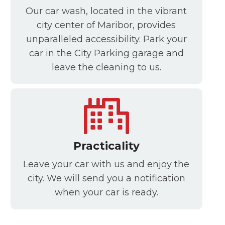
Our car wash, located in the vibrant
city center of Maribor, provides
unparalleled accessibility. Park your
car in the City Parking garage and
leave the cleaning to us.
Practicality
Leave your car with us and enjoy the
city. We will send you a notification
when your car is ready.