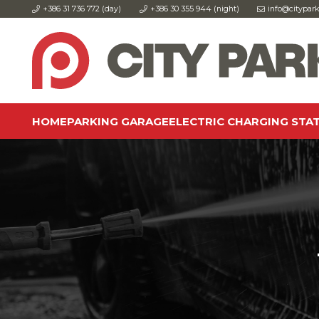
+386 31 736 772 (day)
+386 30 355 944 (night)
info@citypark
HOME
PARKING GARAGE
ELECTRIC CHARGING STA