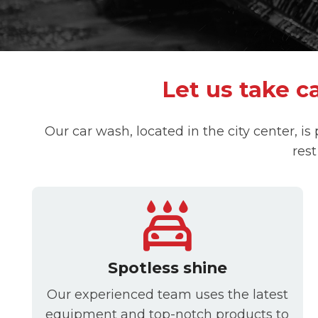
Let us take ca
Our car wash, located in the city center, is
rest
Spotless shine
Our experienced team uses the latest
equipment and top-notch products to