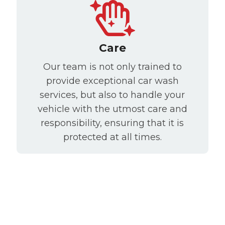
Care
Our team is not only trained to
provide exceptional car wash
services, but also to handle your
vehicle with the utmost care and
responsibility, ensuring that it is
protected at all times.