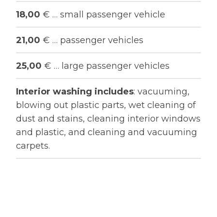
18,00
€ … small passenger vehicle
21,00
€ … passenger vehicles
25,00
€ … large passenger vehicles
Interior washing includes
: vacuuming,
blowing out plastic parts, wet cleaning of
dust and stains, cleaning interior windows
and plastic, and cleaning and vacuuming
carpets.