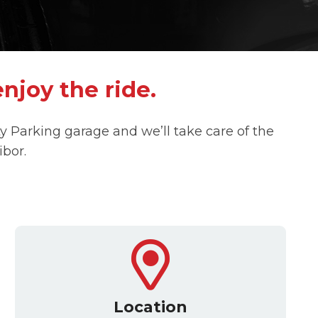
enjoy the ride.
ity Parking garage and we’ll take care of the
ibor.
Location