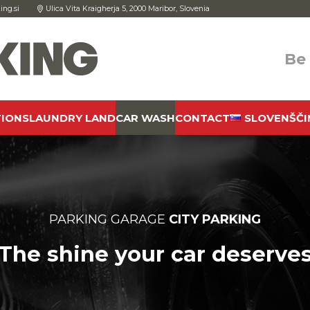
ing.si
Ulica Vita Kraigherja 5, 2000 Maribor, Slovenia
Be
TIONS
LAUNDRY LAND
CAR WASH
CONTACT
SLOVENŠČI
PARKING GARAGE
CITY PARKING
The shine your car deserve