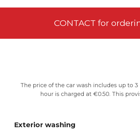
CONTACT for orderi
The price of the car wash includes up to 3 
hour is charged at €0.50. This prov
Exterior washing