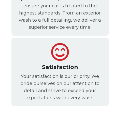
ensure your car is treated to the
highest standards. From an exterior
wash to a full detailing, we deliver a
superior service every time.
Satisfaction
Your satisfaction is our priority. We
pride ourselves on our attention to
detail and strive to exceed your
expectations with every wash.