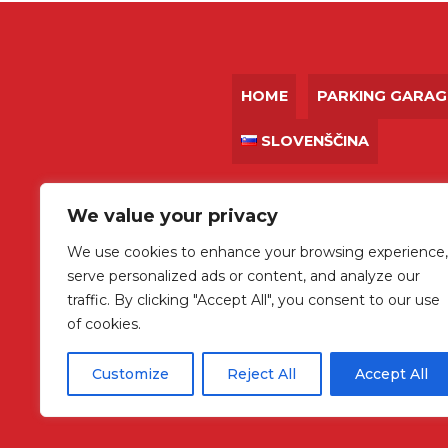
HOME
PARKING GARAG
SLOVENŠČINA
We value your privacy
We use cookies to enhance your browsing experience,
+386 31 736 772
serve personalized ads or content, and analyze our
traffic. By clicking "Accept All", you consent to our use
of cookies.
Customize
Reject All
Accept All