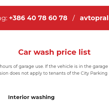
ng:
+386 40 78 60 78
/
avtopral
Car wash price list
hours of garage use. If the vehicle is in the garag
ision does not apply to tenants of the City Parkin
Interior washing