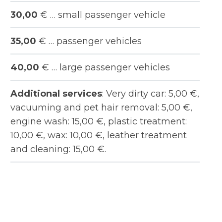
30,00
€ … small passenger vehicle
35,00
€ … passenger vehicles
40,00
€ … large passenger vehicles
Additional services
: Very dirty car: 5,00 €,
vacuuming and pet hair removal: 5,00 €,
engine wash: 15,00 €, plastic treatment:
10,00 €, wax: 10,00 €, leather treatment
and cleaning: 15,00 €.