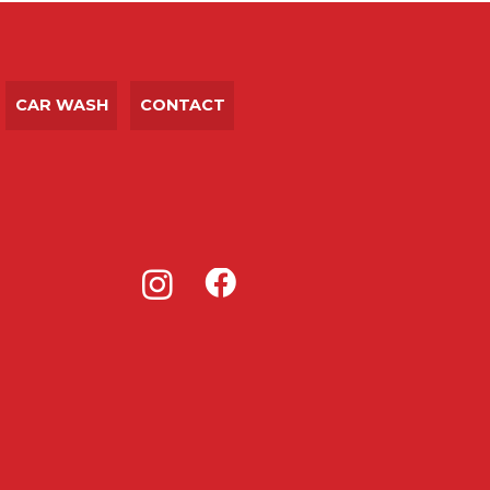
CAR WASH
CONTACT