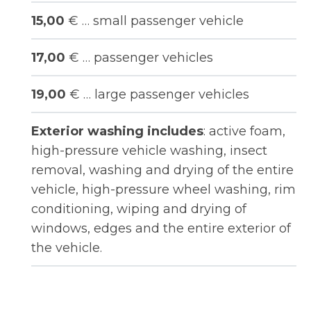
15,00
€ … small passenger vehicle
17,00
€ … passenger vehicles
19,00
€ … large passenger vehicles
Exterior washing includes
: active foam,
high-pressure vehicle washing, insect
removal, washing and drying of the entire
vehicle, high-pressure wheel washing, rim
conditioning, wiping and drying of
windows, edges and the entire exterior of
the vehicle.