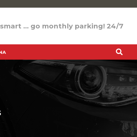
 smart … go monthly parking! 24/7
NA
s