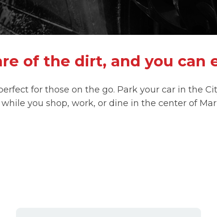
re of the dirt, and you can 
 perfect for those on the go. Park your car in the C
 while you shop, work, or dine in the center of Mar