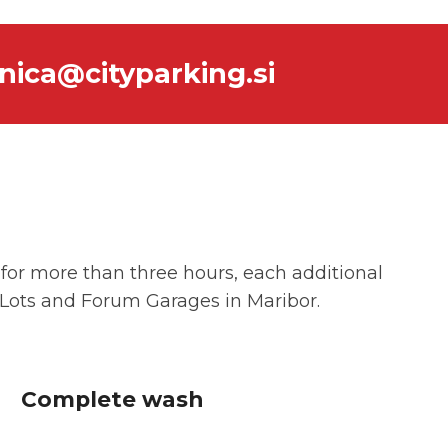
nica@cityparking.si
e for more than three hours, each additional
g Lots and Forum Garages in Maribor.
Complete wash