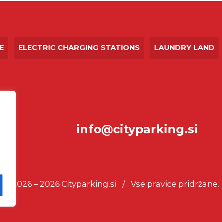
E
ELECTRIC CHARGING STATIONS
LAUNDRY LAND
info@cityparking.si
© 2026 – 2026 Cityparking.si / Vse pravice pridržane.